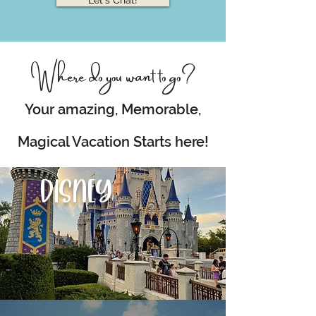
Let's Chat!
Where do you want to go?
Your amazing, Memorable,
Magical Vacation Starts here!
DISNEY