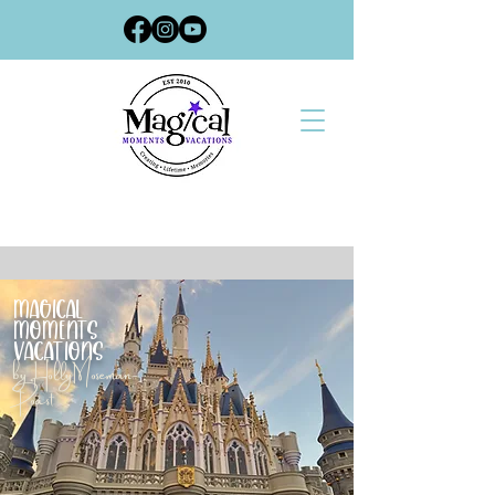
Magical
Moments
Vacations
by Holly Moseman-
Poast