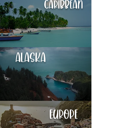
Caribbean
Alaska
Europe