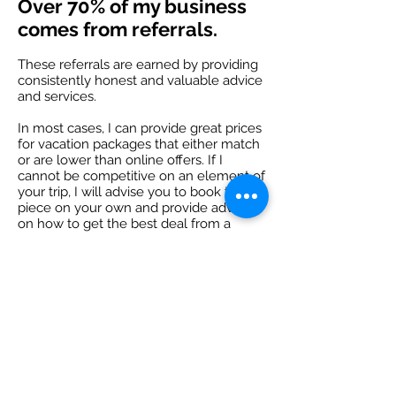
Over 70% of my business
comes from referrals.
These referrals are earned by providing
consistently honest and valuable advice
and services.
In most cases, I can provide great prices
for vacation packages that either match
or are lower than online offers. If I
cannot be competitive on an element of
your trip, I will advise you to book this
piece on your own and provide advice
on how to get the best deal from a
reliable source.
Reviews on Facebook
Reviews on Google