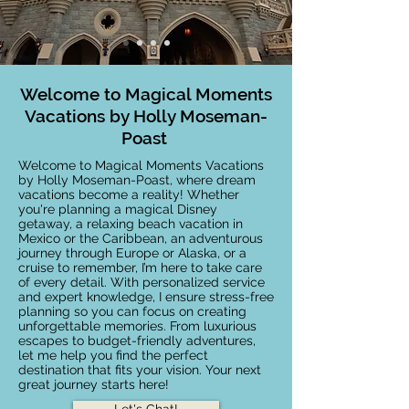
Welcome to Magical Moments
Vacations by Holly Moseman-
Poast
Welcome to Magical Moments Vacations
by Holly Moseman-Poast, where dream
vacations become a reality! Whether
you're planning a magical Disney
getaway, a relaxing beach vacation in
Mexico or the Caribbean, an adventurous
journey through Europe or Alaska, or a
cruise to remember, I’m here to take care
of every detail. With personalized service
and expert knowledge, I ensure stress-free
planning so you can focus on creating
unforgettable memories. From luxurious
escapes to budget-friendly adventures,
let me help you find the perfect
destination that fits your vision. Your next
great journey starts here!