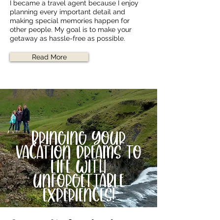
I became a travel agent because I enjoy
planning every important detail and
making special memories happen for
other people. My goal is to make your
getaway as hassle-free as possible.
Read More
Bringing your
vacation dreams to
life with
unforgettable
experiences!