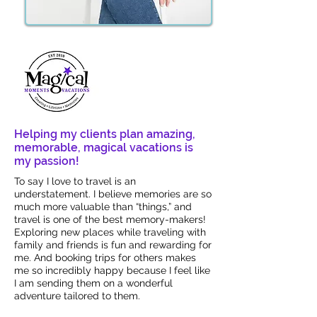
Helping my clients plan amazing,
memorable, magical vacations is
my passion!
To say I love to travel is an
understatement. I believe memories are so
much more valuable than “things,” and
travel is one of the best memory-makers!
Exploring new places while traveling with
family and friends is fun and rewarding for
me. And booking trips for others makes
me so incredibly happy because I feel like
I am sending them on a wonderful
adventure tailored to them.