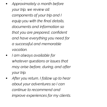
Approximately a month before 
your trip, we review all 
components of your trip and I 
equip you with the final details, 
documents and information so 
that you are prepared, confident 
and have everything you need for 
a successful and memorable 
vacation. 
I am always available for 
whatever questions or issues that 
may arise before, during, and after 
your trip. 
After you return, I follow up to hear 
about your adventures so I can 
continue to recommend and 
improve experiences for my clients. 