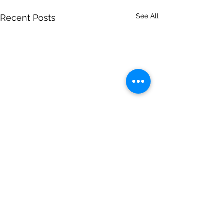
See All
Recent Posts
Comments