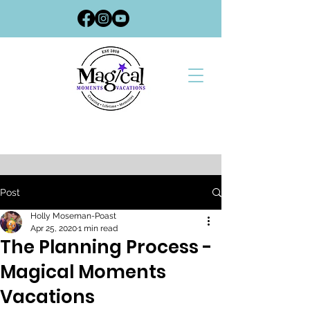
Post
Holly Moseman-Poast
Apr 25, 2020
1 min read
The Planning Process -
Magical Moments
Vacations