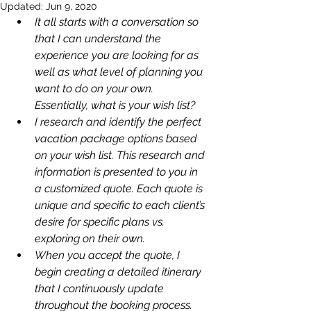
Updated:
Jun 9, 2020
It all starts with a conversation so 
that I can understand the 
experience you are looking for as 
well as what level of planning you 
want to do on your own. 
Essentially, what is your wish list? 
I research and identify the perfect 
vacation package options based 
on your wish list. This research and 
information is presented to you in 
a customized quote. Each quote is 
unique and specific to each client’s 
desire for specific plans vs. 
exploring on their own. 
When you accept the quote, I 
begin creating a detailed itinerary 
that I continuously update 
throughout the booking process.