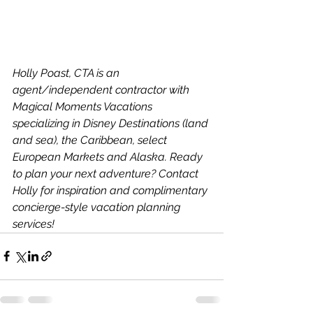
Holly Poast, CTA is an 
agent/independent contractor with 
Magical Moments Vacations 
specializing in Disney Destinations (land 
and sea), the Caribbean, select 
European Markets and Alaska. Ready 
to plan your next adventure? Contact 
Holly for inspiration and complimentary 
concierge-style vacation planning 
services!