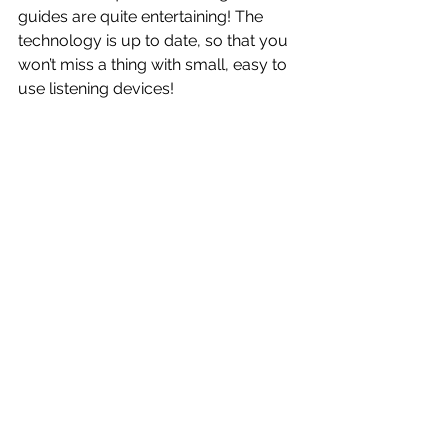
guides are quite entertaining! The 
technology is up to date, so that you 
won’t miss a thing with small, easy to 
use listening devices!