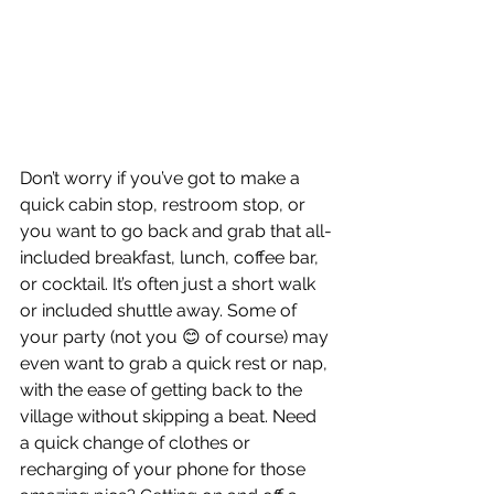
Don’t worry if you’ve got to make a 
quick cabin stop, restroom stop, or 
you want to go back and grab that all-
included breakfast, lunch, coffee bar, 
or cocktail. It’s often just a short walk 
or included shuttle away. Some of 
your party (not you 😊 of course) may 
even want to grab a quick rest or nap, 
with the ease of getting back to the 
village without skipping a beat. Need 
a quick change of clothes or 
recharging of your phone for those 