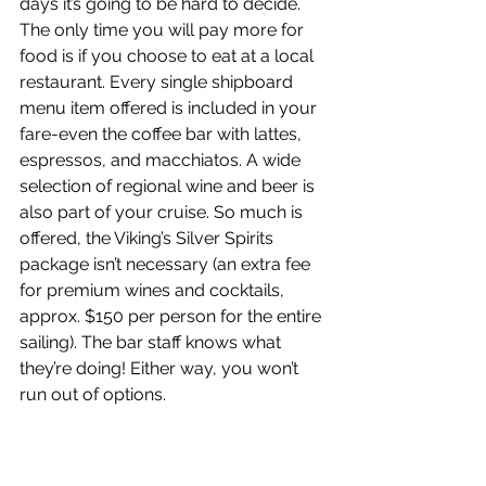
days it’s going to be hard to decide. 
The only time you will pay more for 
food is if you choose to eat at a local 
restaurant. Every single shipboard 
menu item offered is included in your 
fare-even the coffee bar with lattes, 
espressos, and macchiatos. A wide 
selection of regional wine and beer is 
also part of your cruise. So much is 
offered, the Viking’s Silver Spirits 
package isn’t necessary (an extra fee 
for premium wines and cocktails, 
approx. $150 per person for the entire 
sailing). The bar staff knows what 
they’re doing! Either way, you won’t 
run out of options.