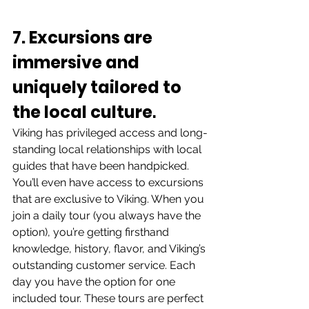
7. Excursions are 
immersive and 
uniquely tailored to 
the local culture
. 
Viking has privileged access and long-
standing local relationships with local 
guides that have been handpicked. 
You’ll even have access to excursions 
that are exclusive to Viking. When you 
join a daily tour (you always have the 
option), you’re getting firsthand 
knowledge, history, flavor, and Viking’s 
outstanding customer service. Each 
day you have the option for one 
included tour. These tours are perfect 