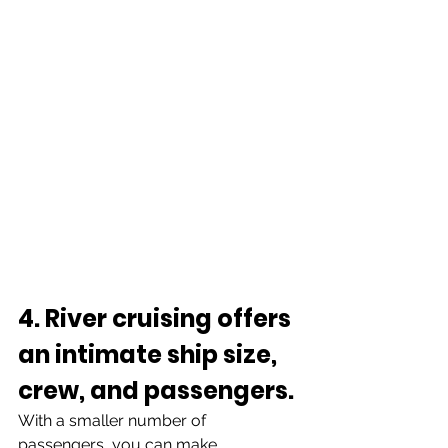
4. River cruising offers 
an intimate ship size, 
crew, and passengers.
With a smaller number of 
passengers, you can make 