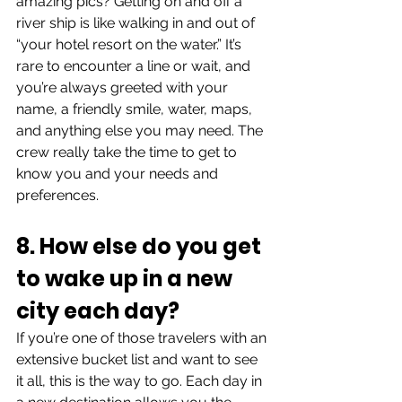
amazing pics? Getting on and off a 
river ship is like walking in and out of 
“your hotel resort on the water.” It’s 
rare to encounter a line or wait, and 
you’re always greeted with your 
name, a friendly smile, water, maps, 
and anything else you may need. The 
crew really take the time to get to 
know you and your needs and 
preferences.
8. How else do you get 
to wake up in a new 
city each day?
If you’re one of those travelers with an 
extensive bucket list and want to see 
it all, this is the way to go. Each day in 