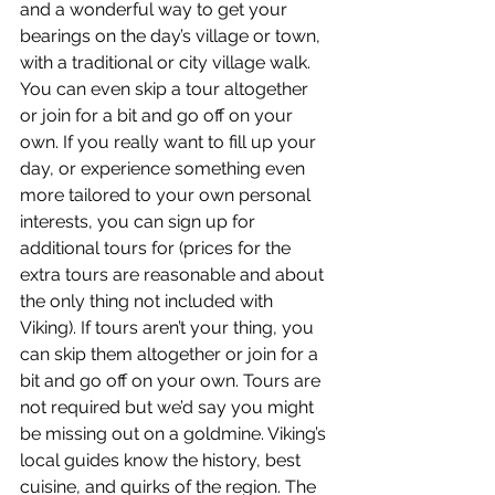
and a wonderful way to get your 
bearings on the day’s village or town, 
with a traditional or city village walk. 
You can even skip a tour altogether 
or join for a bit and go off on your 
own. If you really want to fill up your 
day, or experience something even 
more tailored to your own personal 
interests, you can sign up for 
additional tours for (prices for the 
extra tours are reasonable and about 
the only thing not included with 
Viking). If tours aren’t your thing, you 
can skip them altogether or join for a 
bit and go off on your own. Tours are 
not required but we’d say you might 
be missing out on a goldmine. Viking’s 
local guides know the history, best 
cuisine, and quirks of the region. The 