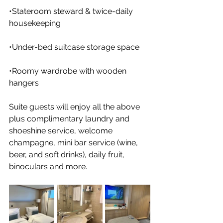
•Stateroom steward & twice-daily 
housekeeping
•Under-bed suitcase storage space
•Roomy wardrobe with wooden 
hangers
Suite guests will enjoy all the above 
plus complimentary laundry and 
shoeshine service, welcome 
champagne, mini bar service (wine, 
beer, and soft drinks), daily fruit, 
binoculars and more.