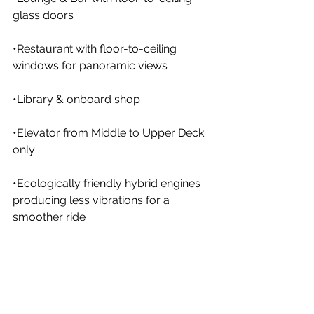
glass doors
•Restaurant with floor-to-ceiling 
windows for panoramic views
•Library & onboard shop
•Elevator from Middle to Upper Deck 
only
•Ecologically friendly hybrid engines 
producing less vibrations for a 
smoother ride