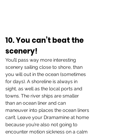
10. You can’t beat the 
scenery!
You’ll pass way more interesting 
scenery sailing close to shore, than 
you will out in the ocean (sometimes 
for days). A shoreline is always in 
sight, as well as the local ports and 
towns. The river ships are smaller 
than an ocean liner and can 
maneuver into places the ocean liners 
can’t. Leave your Dramamine at home 
because you’re also not going to 
encounter motion sickness on a calm 