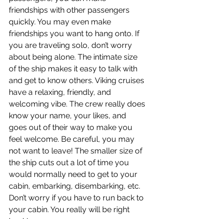
friendships with other passengers 
quickly. You may even make 
friendships you want to hang onto. If 
you are traveling solo, don’t worry 
about being alone. The intimate size 
of the ship makes it easy to talk with 
and get to know others. Viking cruises 
have a relaxing, friendly, and 
welcoming vibe. The crew really does 
know your name, your likes, and 
goes out of their way to make you 
feel welcome. Be careful, you may 
not want to leave! The smaller size of 
the ship cuts out a lot of time you 
would normally need to get to your 
cabin, embarking, disembarking, etc. 
Don’t worry if you have to run back to 
your cabin. You really will be right 