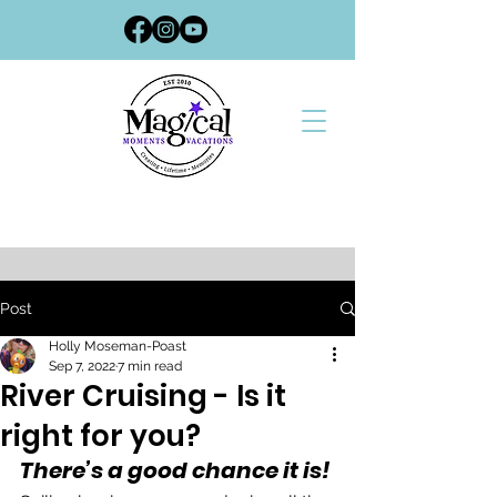
Post
Holly Moseman-Poast
Sep 7, 2022
7 min read
River Cruising - Is it
right for you?
There’s a good chance it is!