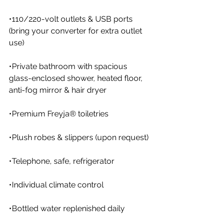
•110/220-volt outlets & USB ports 
(bring your converter for extra outlet 
use)
•Private bathroom with spacious 
glass-enclosed shower, heated floor, 
anti-fog mirror & hair dryer
•Premium Freyja® toiletries
•Plush robes & slippers (upon request)
•Telephone, safe, refrigerator
•Individual climate control
•Bottled water replenished daily