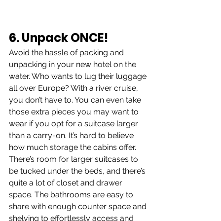
6. Unpack ONCE!
Avoid the hassle of packing and 
unpacking in your new hotel on the 
water. Who wants to lug their luggage 
all over Europe? With a river cruise, 
you don’t have to. You can even take 
those extra pieces you may want to 
wear if you opt for a suitcase larger 
than a carry-on. It’s hard to believe 
how much storage the cabins offer. 
There’s room for larger suitcases to 
be tucked under the beds, and there’s 
quite a lot of closet and drawer 
space. The bathrooms are easy to 
share with enough counter space and 
shelving to effortlessly access and 