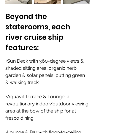
Beyond the 
staterooms, each 
river cruise ship 
features:
•Sun Deck with 360-degree views & 
shaded sitting area; organic herb 
garden & solar panels; putting green 
& walking track
•Aquavit Terrace & Lounge, a 
revolutionary indoor/outdoor viewing 
area at the bow of the ship for al 
fresco dining
•Lounge & Bar with floor-to-ceiling 