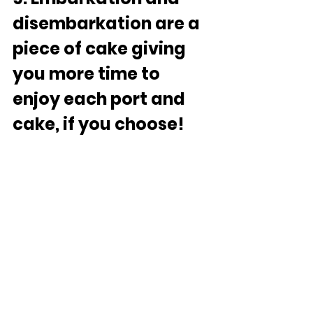
disembarkation are a 
piece of cake giving 
you more time to 
enjoy each port and 
cake, if you choose!