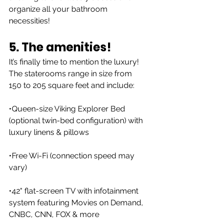
organize all your bathroom 
necessities!
5. The amenities!
It’s finally time to mention the luxury! 
The staterooms range in size from 
150 to 205 square feet and include:
•Queen-size Viking Explorer Bed 
(optional twin-bed configuration) with 
luxury linens & pillows
•Free Wi-Fi (connection speed may 
vary)
•42" flat-screen TV with infotainment 
system featuring Movies on Demand, 
CNBC, CNN, FOX & more