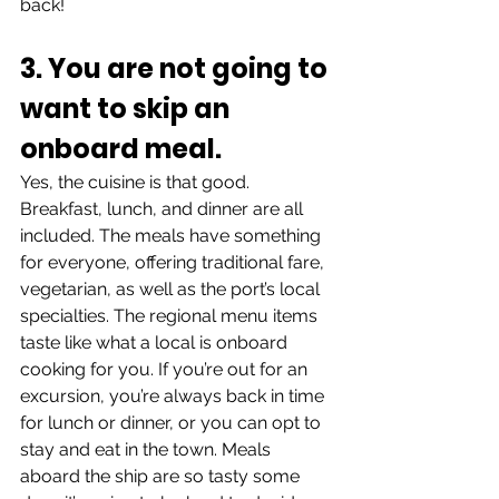
back!
3. You are not going to 
want to skip an 
onboard meal.
Yes, the cuisine is that good. 
Breakfast, lunch, and dinner are all 
included. The meals have something 
for everyone, offering traditional fare, 
vegetarian, as well as the port’s local 
specialties. The regional menu items 
taste like what a local is onboard 
cooking for you. If you’re out for an 
excursion, you’re always back in time 
for lunch or dinner, or you can opt to 
stay and eat in the town. Meals 
aboard the ship are so tasty some 