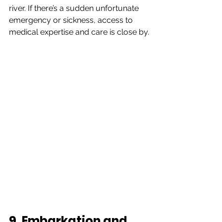
river. If there’s a sudden unfortunate 
emergency or sickness, access to 
medical expertise and care is close by.
9. Embarkation and 