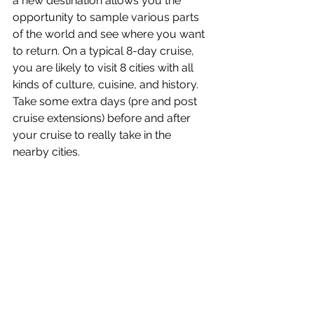
a new destination allows you the 
opportunity to sample various parts 
of the world and see where you want 
to return. On a typical 8-day cruise, 
you are likely to visit 8 cities with all 
kinds of culture, cuisine, and history. 
Take some extra days (pre and post 
cruise extensions) before and after 
your cruise to really take in the 
nearby cities.