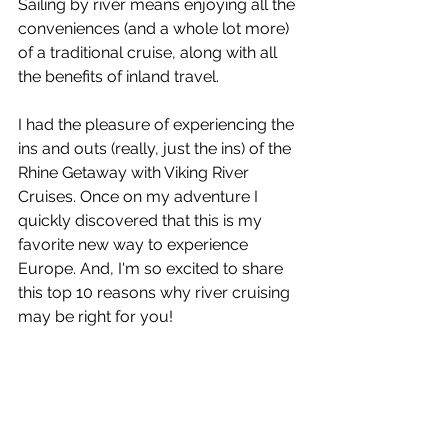
Sailing by river means enjoying all the 
conveniences (and a whole lot more) 
of a traditional cruise, along with all 
the benefits of inland travel.   
I had the pleasure of experiencing the 
ins and outs (really, just the ins) of the 
Rhine Getaway with Viking River 
Cruises. Once on my adventure I 
quickly discovered that this is my 
favorite new way to experience 
Europe. And, I'm so excited to share 
this top 10 reasons why river cruising 
may be right for you!